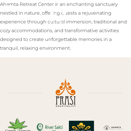
Ahamta Retreat Center is an enchanting sanctuary
ENGLISH
▼
nestled in nature, offering guests a rejuvenating
experience through cultural immersion, traditional and
cozy accommodations, and transformative activities
designed to create unforgettable memories in a
tranquil, relaxing environment.