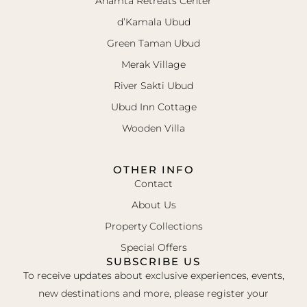
Ahamta Retreats Center
d’Kamala Ubud
Green Taman Ubud
Merak Village
River Sakti Ubud
Ubud Inn Cottage
Wooden Villa
OTHER INFO
Contact
About Us
Property Collections
Special Offers
SUBSCRIBE US
To receive updates about exclusive experiences, events,
new destinations and more, please register your