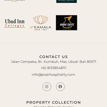
CONTACT US
Jalan Cempaka, Br. Kumbuh, Mas, Ubud- Bali 80571
+62 81338548111
info@prasihospitality.com
PROPERTY COLLECTION