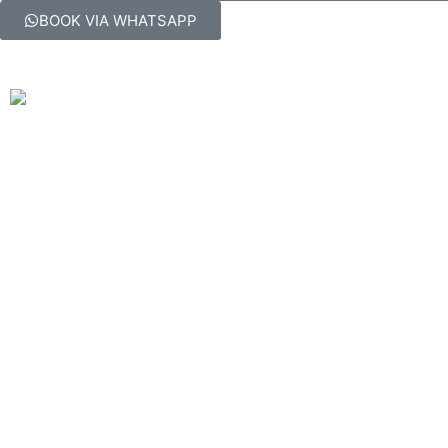
BOOK VIA WHATSAPP