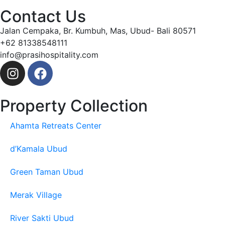
Contact Us
Jalan Cempaka, Br. Kumbuh, Mas, Ubud- Bali 80571
+62 81338548111
info@prasihospitality.com
Property Collection
Ahamta Retreats Center
d’Kamala Ubud
Green Taman Ubud
Merak Village
River Sakti Ubud