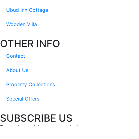
Ubud Inn Cottage
Wooden Villa
OTHER INFO
Contact
About Us
Property Collections
Special Offers
SUBSCRIBE US
To receive updates about exclusive experiences, events, ne