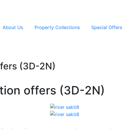
About Us
Property Collections
Special Offers
ffers (3D-2N)
tion offers (3D-2N)