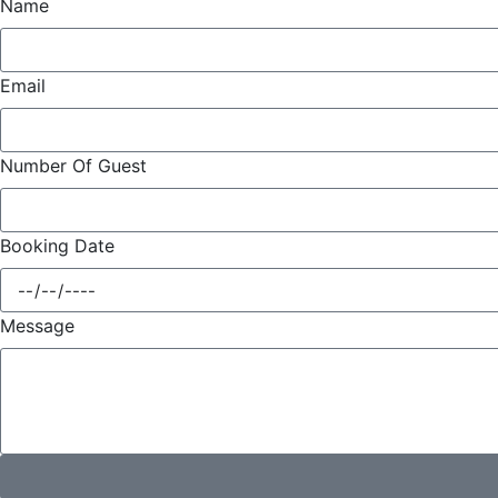
Name
Email
Number Of Guest
Booking Date
Message