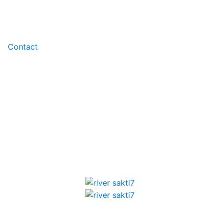
Contact