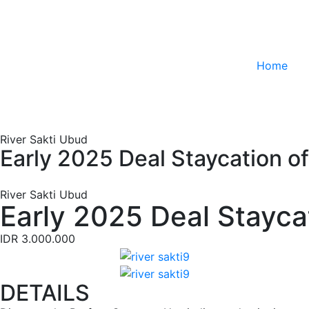
Home
River Sakti Ubud
Early 2025 Deal Staycation o
River Sakti Ubud
Early 2025 Deal Stayca
IDR 3.000.000
DETAILS