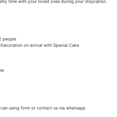
ity time with your loved ones during your staycation.
 2 people
ecoration on arrival with Special Cake
le
u can using form or contact us via whatsapp.