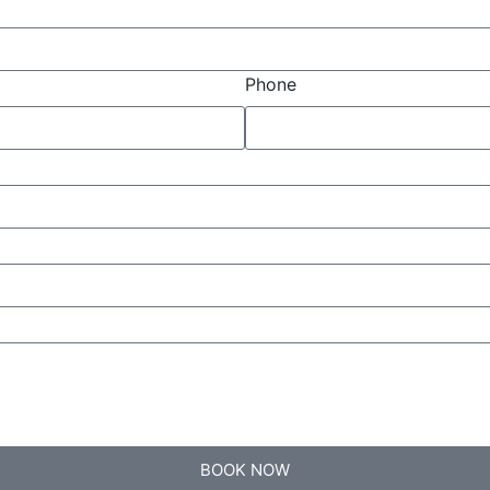
Phone
BOOK NOW