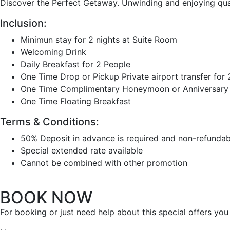
Discover the Perfect Getaway. Unwinding and enjoying qual
Inclusion:
Minimun stay for 2 nights at Suite Room
Welcoming Drink
Daily Breakfast for 2 People
One Time Drop or Pickup Private airport transfer for
One Time Complimentary Honeymoon or Anniversary D
One Time Floating Breakfast
Terms & Conditions:
50% Deposit in advance is required and non-refundab
Special extended rate available
Cannot be combined with other promotion
BOOK NOW
For booking or just need help about this special offers yo