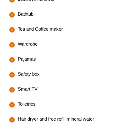
Bathtub
Tea and Coffee maker
Wardrobe
Pajamas
Safety box
Smart TV
Toiletries
Hair dryer and free refill mineral water