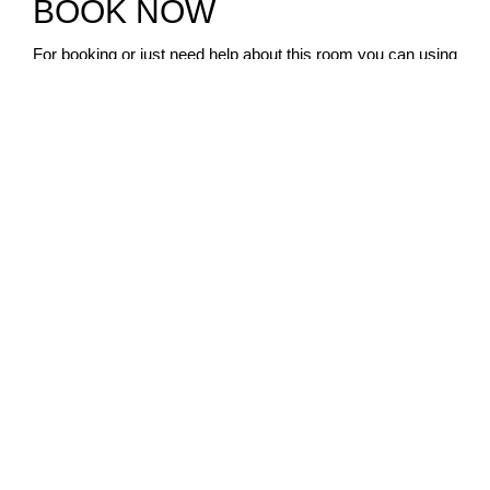
BOOK NOW
For booking or just need help about this room you can using
form or contact us via whatsapp.
NAME
EMAIL
PHONE
NUMBER OF GUEST