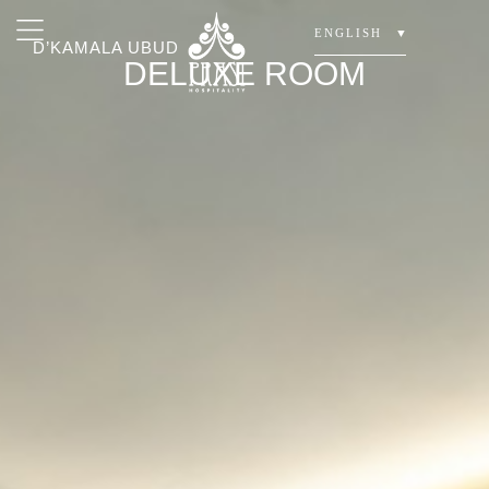
ENGLISH
▼
D’KAMALA UBUD
DELUXE ROOM