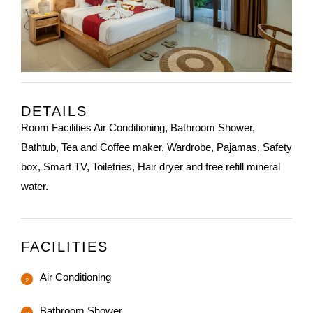
DETAILS
Room Facilities Air Conditioning, Bathroom Shower,
Bathtub, Tea and Coffee maker, Wardrobe, Pajamas, Safety
box, Smart TV, Toiletries, Hair dryer and free refill mineral
water.
FACILITIES
Air Conditioning
Bathroom Shower